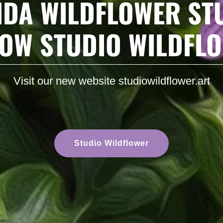
IDA WILDFLOWER ST
NOW STUDIO WILDFL
Visit our new website studiowildflower.art
Studio Wildflower