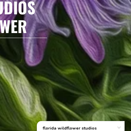
UDIOS
OWER