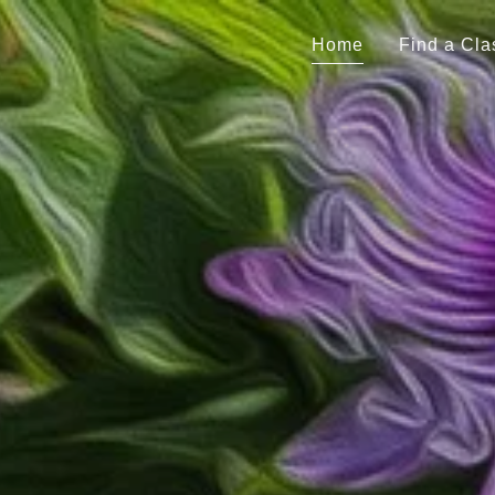
Home
Find a Cla