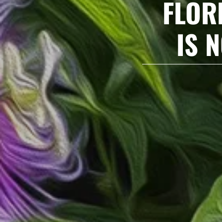
FLOR
IS 