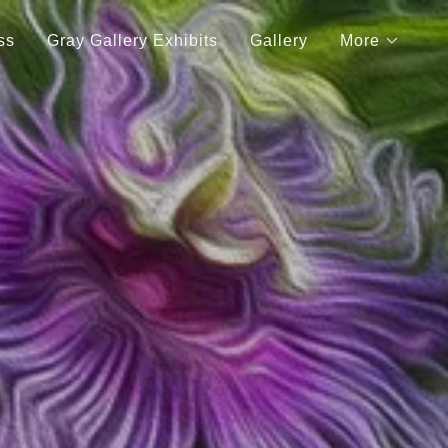
ss
Gray Gallery Exhibits
Gallery
More